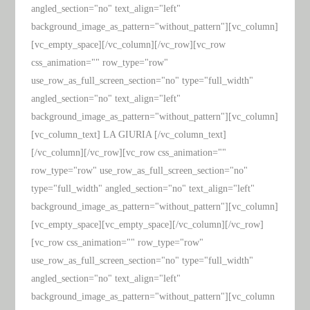
angled_section="no" text_align="left"
background_image_as_pattern="without_pattern"][vc_column]
[vc_empty_space][/vc_column][/vc_row][vc_row
css_animation="" row_type="row"
use_row_as_full_screen_section="no" type="full_width"
angled_section="no" text_align="left"
background_image_as_pattern="without_pattern"][vc_column]
[vc_column_text] LA GIURIA [/vc_column_text]
[/vc_column][/vc_row][vc_row css_animation=""
row_type="row" use_row_as_full_screen_section="no"
type="full_width" angled_section="no" text_align="left"
background_image_as_pattern="without_pattern"][vc_column]
[vc_empty_space][vc_empty_space][/vc_column][/vc_row]
[vc_row css_animation="" row_type="row"
use_row_as_full_screen_section="no" type="full_width"
angled_section="no" text_align="left"
background_image_as_pattern="without_pattern"][vc_column