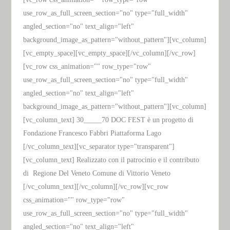
use_row_as_full_screen_section="no" type="full_width"
angled_section="no" text_align="left"
background_image_as_pattern="without_pattern"][vc_column]
[vc_empty_space][vc_empty_space][/vc_column][/vc_row]
[vc_row css_animation="" row_type="row"
use_row_as_full_screen_section="no" type="full_width"
angled_section="no" text_align="left"
background_image_as_pattern="without_pattern"][vc_column]
[vc_column_text] 30_____70 DOC FEST è un progetto di
Fondazione Francesco Fabbri Piattaforma Lago
[/vc_column_text][vc_separator type="transparent"]
[vc_column_text] Realizzato con il patrocinio e il contributo
di Regione Del Veneto Comune di Vittorio Veneto
[/vc_column_text][/vc_column][/vc_row][vc_row
css_animation="" row_type="row"
use_row_as_full_screen_section="no" type="full_width"
angled_section="no" text_align="left"