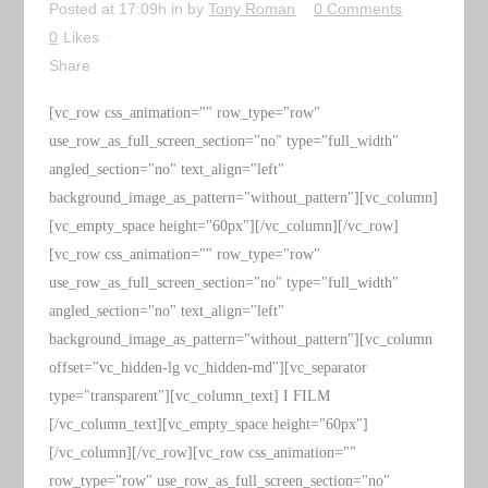
Posted at 17:09h
in
by
Tony Roman
0 Comments
0
Likes
Share
[vc_row css_animation="" row_type="row"
use_row_as_full_screen_section="no" type="full_width"
angled_section="no" text_align="left"
background_image_as_pattern="without_pattern"][vc_column]
[vc_empty_space height="60px"][/vc_column][/vc_row]
[vc_row css_animation="" row_type="row"
use_row_as_full_screen_section="no" type="full_width"
angled_section="no" text_align="left"
background_image_as_pattern="without_pattern"][vc_column
offset="vc_hidden-lg vc_hidden-md"][vc_separator
type="transparent"][vc_column_text] I FILM
[/vc_column_text][vc_empty_space height="60px"]
[/vc_column][/vc_row][vc_row css_animation=""
row_type="row" use_row_as_full_screen_section="no"