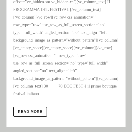
offset="vc_hidden-sm vc_hidden-xs"][vc_column_text] IL
PROGRAMMA DEL FESTIVAL [/vc_column_text]
[/vc_column][/vc_row][vc_row css_animation=""
row_type="row" use_row_as_full_screen_section="no"
type="full_width" angled_section="no" text_align="left"
background_image_as_pattern="without_pattern"][vc_column]
[vc_empty_space][vc_empty_space][/vc_column][/vc_row]
[vc_row css_animation="" row_type="row"
use_row_as_full_screen_section="no" type="full_width"
angled_section="no" text_align="left"
background_image_as_pattern="without_pattern"][vc_column]
[vc_column_text] 30_____70 DOC FEST è il primo boutique
festival italiano...
READ MORE