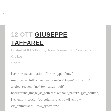
12 OTT
GIUSEPPE
TAFFAREL
Posted at 09:58h
in
by
Tony Roman
0 Comments
0
Likes
Share
[vc_row css_animation="" row_type="row"
use_row_as_full_screen_section="no" type="full_width"
angled_section="no" text_align="left"
background_image_as_pattern="without_pattern"][vc_column]
[vc_empty_space][/vc_column][/vc_row][vc_row
css_animation="" row_type="row"