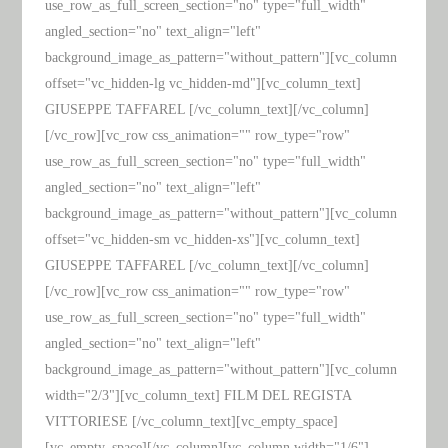
use_row_as_full_screen_section="no" type="full_width"
angled_section="no" text_align="left"
background_image_as_pattern="without_pattern"][vc_column
offset="vc_hidden-lg vc_hidden-md"][vc_column_text]
GIUSEPPE TAFFAREL [/vc_column_text][/vc_column]
[/vc_row][vc_row css_animation="" row_type="row"
use_row_as_full_screen_section="no" type="full_width"
angled_section="no" text_align="left"
background_image_as_pattern="without_pattern"][vc_column
offset="vc_hidden-sm vc_hidden-xs"][vc_column_text]
GIUSEPPE TAFFAREL [/vc_column_text][/vc_column]
[/vc_row][vc_row css_animation="" row_type="row"
use_row_as_full_screen_section="no" type="full_width"
angled_section="no" text_align="left"
background_image_as_pattern="without_pattern"][vc_column
width="2/3"][vc_column_text] FILM DEL REGISTA
VITTORIESE [/vc_column_text][vc_empty_space]
[vc_empty_space][/vc_column][vc_column width="1/6"]