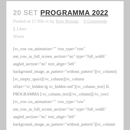
20 SET
PROGRAMMA 2022
Posted at 17:05h
in
by
Tony Roman
0 Comments
0
Likes
Share
[vc_row css_animation="" row_type="row"
use_row_as_full_screen_section="no" type="full_width"
angled_section="no" text_align="left"
background_image_as_pattern="without_pattern"][vc_column]
[vc_empty_space][/vc_column][vc_column
offset="vc_hidden-lg vc_hidden-md"][vc_column_text] IL
PROGRAMMA [/vc_column_text][/vc_column][/vc_row]
[vc_row css_animation="" row_type="row"
use_row_as_full_screen_section="no" type="full_width"
angled_section="no" text_align="left"
background_image_as_pattern="without_pattern"][vc_column