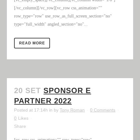
[/vc_column][/vc_row][vc_row css_animation=""
row_type="row" use_row_as_full_screen_section="no"
type="full_width" angled_section="no"...
READ MORE
20 SET
SPONSOR E
PARTNER 2022
Posted at 17:14h
in
by
Tony Roman
0 Comments
0
Likes
Share
[vc_row css_animation="" row_type="row"