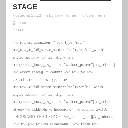
STAGE
Posted at 23:21h
in
by
Tony Roman
0 Comments
0
Likes
Share
[vc_row css_animation="" row_type="row"
use_row_as_full_screen_section="no" type="full_width"
angled_section="no" text_align="left"
background_image_as_pattern="without_pattern"][vc_column]
[vc_empty_space][/vc_column][/vc_row][vc_row
css_animation="" row_type="row"
use_row_as_full_screen_section="no" type="full_width"
angled_section="no" text_align="left"
background_image_as_pattern="without_pattern"][vc_column
offset="vc_hidden-lg vc_hidden-md"][vc_column_text] A
THOUSAND-YEAR STAGE [/vc_column_text][/vc_column]
[/vc_row][vc_row css_animation="" row_type="row"