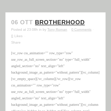
06 OTT
BROTHERHOOD
Posted at 23:08h
in
by
Tony Roman
0 Comments
0
Likes
Share
[vc_row css_animation="" row_type="row"
use_row_as_full_screen_section="no" type="full_width"
angled_section="no" text_align="left"
background_image_as_pattern="without_pattern"][vc_column]
[vc_empty_space][/vc_column][/vc_row][vc_row
css_animation="" row_type="row"
use_row_as_full_screen_section="no" type="full_width"
angled_section="no" text_align="left"
background_image_as_pattern="without_pattern"][vc_column