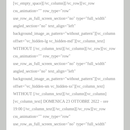
[vc_empty_space][/vc_column][/vc_row][vc_row
css_animation="" row_type="row"
use_row_as_full_screen_section="no" type="full_width"
angled_section="no" text_align="left"
background_image_as_pattern="without_pattern"][vc_column
offset="vc_hidden-lg vc_hidden-md"][vc_column_text]
WITHOUT [/vc_column_text][/vc_column][/vc_row][vc_row
css_animation="" row_type="row"
use_row_as_full_screen_section="no" type="full_width"
angled_section="no" text_align="left"
background_image_as_pattern="without_pattern"][vc_column
offset="vc_hidden-sm vc_hidden-xs"][vc_column_text]
WITHOUT [/vc_column_text][/vc_column][vc_column]
[vc_column_text] DOMENICA 23 OTTOBRE 2022 - ore
19:00 [/vc_column_text][/vc_column][/vc_row][vc_row
css_animation="" row_type="row"
use_row_as_full_screen_section="no" type="full_width"