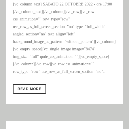
[vc_column_text] SABATO 22 OTTOBRE 2022 - ore 17:00
[/vc_column_text][/vc_column][/vc_row][vc_row
css_animation="" row_type="row"
use_row_as_full_screen_section="no" type="full_width"
angled_section="no" text_align="left"
background_image_as_pattern="without_pattern"][vc_column]
[vc_empty_space][vc_single_image image="8474"
img_size="full" qode_css_animation=""][vc_empty_space]
[/vc_column][/vc_row][vc_row css_animation=""
row_type="row" use_row_as_full_screen_section="no"...
READ MORE