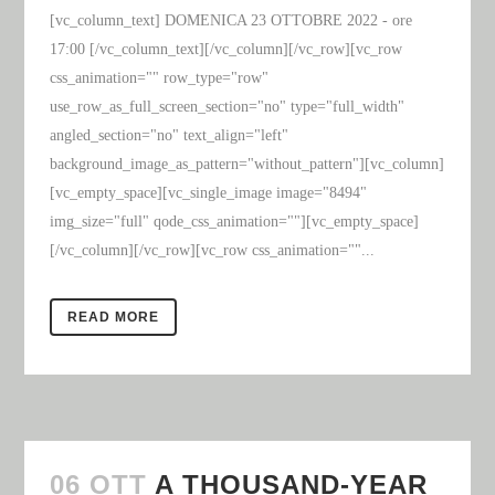
[vc_column_text] DOMENICA 23 OTTOBRE 2022 - ore
17:00 [/vc_column_text][/vc_column][/vc_row][vc_row
css_animation="" row_type="row"
use_row_as_full_screen_section="no" type="full_width"
angled_section="no" text_align="left"
background_image_as_pattern="without_pattern"][vc_column]
[vc_empty_space][vc_single_image image="8494"
img_size="full" qode_css_animation=""][vc_empty_space]
[/vc_column][/vc_row][vc_row css_animation=""...
READ MORE
06 OTT
A THOUSAND-YEAR