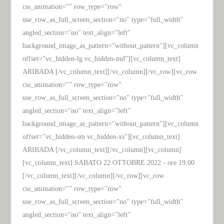
css_animation="" row_type="row"
use_row_as_full_screen_section="no" type="full_width"
angled_section="no" text_align="left"
background_image_as_pattern="without_pattern"][vc_column
offset="vc_hidden-lg vc_hidden-md"][vc_column_text]
ARIBADA [/vc_column_text][/vc_column][/vc_row][vc_row
css_animation="" row_type="row"
use_row_as_full_screen_section="no" type="full_width"
angled_section="no" text_align="left"
background_image_as_pattern="without_pattern"][vc_column
offset="vc_hidden-sm vc_hidden-xs"][vc_column_text]
ARIBADA [/vc_column_text][/vc_column][vc_column]
[vc_column_text] SABATO 22 OTTOBRE 2022 - ore 19:00
[/vc_column_text][/vc_column][/vc_row][vc_row
css_animation="" row_type="row"
use_row_as_full_screen_section="no" type="full_width"
angled_section="no" text_align="left"