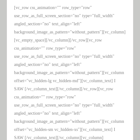
[vc_row css_animation="" row_type="row"
use_row_as_full_screen_section="no" type="full_width"
angled_section="no" text_align="left"
background_image_as_pattern="without_pattern"][vc_column]
[vc_empty_space][/vc_column][/vc_row][vc_row
css_animation="" row_type="row"
use_row_as_full_screen_section="no" type="full_width"
angled_section="no" text_align="left"
background_image_as_pattern="without_pattern"][vc_column
offset="vc_hidden-lg vc_hidden-md"][vc_column_text] I
SAW [/vc_column_text][/vc_column][/vc_row][vc_row
css_animation="" row_type="row"
use_row_as_full_screen_section="no" type="full_width"
angled_section="no" text_align="left"
background_image_as_pattern="without_pattern"][vc_column
offset="vc_hidden-sm vc_hidden-xs"][vc_column_text] I
SAW [/vc_column_text][/vc_column][vc_column]