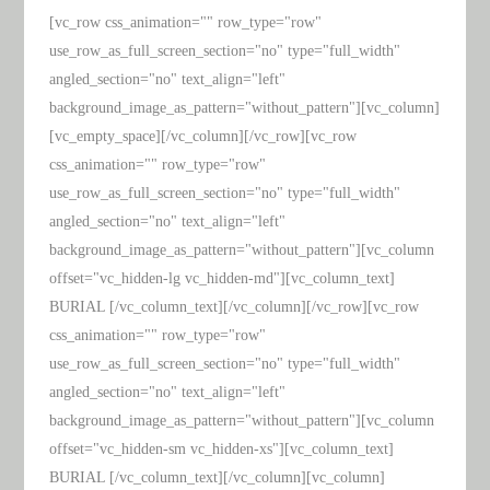
[vc_row css_animation="" row_type="row"
use_row_as_full_screen_section="no" type="full_width"
angled_section="no" text_align="left"
background_image_as_pattern="without_pattern"][vc_column]
[vc_empty_space][/vc_column][/vc_row][vc_row
css_animation="" row_type="row"
use_row_as_full_screen_section="no" type="full_width"
angled_section="no" text_align="left"
background_image_as_pattern="without_pattern"][vc_column
offset="vc_hidden-lg vc_hidden-md"][vc_column_text]
BURIAL [/vc_column_text][/vc_column][/vc_row][vc_row
css_animation="" row_type="row"
use_row_as_full_screen_section="no" type="full_width"
angled_section="no" text_align="left"
background_image_as_pattern="without_pattern"][vc_column
offset="vc_hidden-sm vc_hidden-xs"][vc_column_text]
BURIAL [/vc_column_text][/vc_column][vc_column]