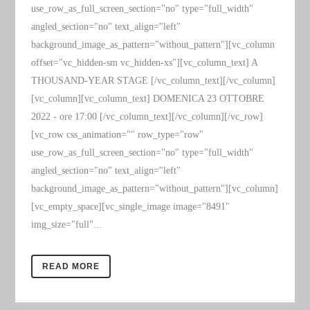
use_row_as_full_screen_section="no" type="full_width"
angled_section="no" text_align="left"
background_image_as_pattern="without_pattern"][vc_column
offset="vc_hidden-sm vc_hidden-xs"][vc_column_text] A
THOUSAND-YEAR STAGE [/vc_column_text][/vc_column]
[vc_column][vc_column_text] DOMENICA 23 OTTOBRE
2022 - ore 17:00 [/vc_column_text][/vc_column][/vc_row]
[vc_row css_animation="" row_type="row"
use_row_as_full_screen_section="no" type="full_width"
angled_section="no" text_align="left"
background_image_as_pattern="without_pattern"][vc_column]
[vc_empty_space][vc_single_image image="8491"
img_size="full"...
READ MORE