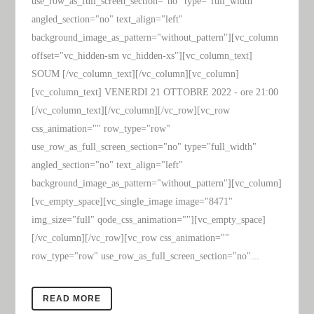
use_row_as_full_screen_section="no" type="full_width"
angled_section="no" text_align="left"
background_image_as_pattern="without_pattern"][vc_column
offset="vc_hidden-sm vc_hidden-xs"][vc_column_text]
SOUM [/vc_column_text][/vc_column][vc_column]
[vc_column_text] VENERDI 21 OTTOBRE 2022 - ore 21:00
[/vc_column_text][/vc_column][/vc_row][vc_row
css_animation="" row_type="row"
use_row_as_full_screen_section="no" type="full_width"
angled_section="no" text_align="left"
background_image_as_pattern="without_pattern"][vc_column]
[vc_empty_space][vc_single_image image="8471"
img_size="full" qode_css_animation=""][vc_empty_space]
[/vc_column][/vc_row][vc_row css_animation=""
row_type="row" use_row_as_full_screen_section="no"...
READ MORE