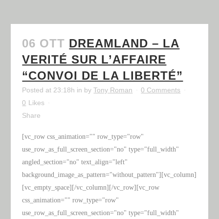
06 OTT
DREAMLAND – LA
VERITÉ SUR L’AFFAIRE
“CONVOI DE LA LIBERTÉ”
Posted at 23:18h
in
by
Tony Roman
0 Comments
0
Likes
Share
[vc_row css_animation="" row_type="row"
use_row_as_full_screen_section="no" type="full_width"
angled_section="no" text_align="left"
background_image_as_pattern="without_pattern"][vc_column]
[vc_empty_space][/vc_column][/vc_row][vc_row
css_animation="" row_type="row"
use_row_as_full_screen_section="no" type="full_width"