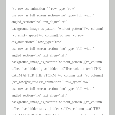
[vc_row css_animation="" row_type="row"
use_row_as_full_screen_section="no" type="full_width"
angled_section="no" text_align="left"
background_image_as_pattern="without_pattern"][vc_column]
[vc_empty_space][/vc_column][/vc_row][vc_row
css_animation="" row_type="row"
use_row_as_full_screen_section="no" type="full_width"
angled_section="no" text_align="left"
background_image_as_pattern="without_pattern"][vc_column
offset="vc_hidden-lg vc_hidden-md"][vc_column_text] THE
CALM AFTER THE STORM [/vc_column_text][/vc_column]
[/vc_row][vc_row css_animation="" row_type="row"
use_row_as_full_screen_section="no" type="full_width"
angled_section="no" text_align="left"
background_image_as_pattern="without_pattern"][vc_column
offset="vc_hidden-sm vc_hidden-xs"][vc_column_text] THE