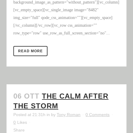
background_image_as_pattern="without_pattern"][vc_column]
[vc_empty_space][vc_single_image image="8482"
img_size="full" qode_css_animation=""][vc_empty_space]
[/vc_column][/vc_row][vc_row css_animation=""
row_type="row" use_row_as_full_screen_section="no"...
READ MORE
06 OTT
THE CALM AFTER
THE STORM
Posted at 21:31h
in
by
Tony Roman
0 Comments
0
Likes
Share