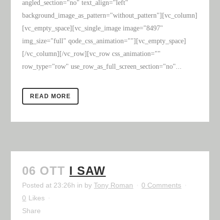
angled_section="no" text_align="left"
background_image_as_pattern="without_pattern"][vc_column]
[vc_empty_space][vc_single_image image="8497"
img_size="full" qode_css_animation=""][vc_empty_space]
[/vc_column][/vc_row][vc_row css_animation=""
row_type="row" use_row_as_full_screen_section="no"...
READ MORE
06 OTT
I SAW
Posted at 23:26h
in
by
Tony Roman
0 Comments
0
Likes
Share