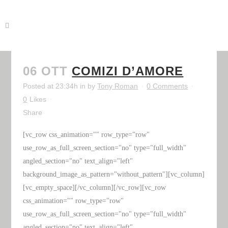
06 OTT
COMIZI D’AMORE
Posted at 23:34h
in
by
Tony Roman
0 Comments
0
Likes
Share
[vc_row css_animation="" row_type="row"
use_row_as_full_screen_section="no" type="full_width"
angled_section="no" text_align="left"
background_image_as_pattern="without_pattern"][vc_column]
[vc_empty_space][/vc_column][/vc_row][vc_row
css_animation="" row_type="row"
use_row_as_full_screen_section="no" type="full_width"
angled_section="no" text_align="left"