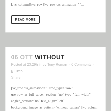
[/vc_column][/vc_row][vc_row css_animation=""...
READ MORE
06 OTT
WITHOUT
Posted at 23:29h
in
by
Tony Roman
0 Comments
0
Likes
Share
[vc_row css_animation="" row_type="row"
use_row_as_full_screen_section="no" type="full_width"
angled_section="no" text_align="left"
background_image_as_pattern="without_pattern"][vc_column]