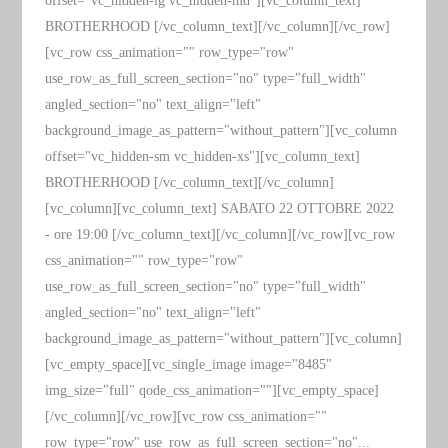
offset="vc_hidden-lg vc_hidden-md"][vc_column_text]
BROTHERHOOD [/vc_column_text][/vc_column][/vc_row]
[vc_row css_animation="" row_type="row"
use_row_as_full_screen_section="no" type="full_width"
angled_section="no" text_align="left"
background_image_as_pattern="without_pattern"][vc_column
offset="vc_hidden-sm vc_hidden-xs"][vc_column_text]
BROTHERHOOD [/vc_column_text][/vc_column]
[vc_column][vc_column_text] SABATO 22 OTTOBRE 2022
- ore 19:00 [/vc_column_text][/vc_column][/vc_row][vc_row
css_animation="" row_type="row"
use_row_as_full_screen_section="no" type="full_width"
angled_section="no" text_align="left"
background_image_as_pattern="without_pattern"][vc_column]
[vc_empty_space][vc_single_image image="8485"
img_size="full" qode_css_animation=""][vc_empty_space]
[/vc_column][/vc_row][vc_row css_animation=""
row_type="row" use_row_as_full_screen_section="no"...