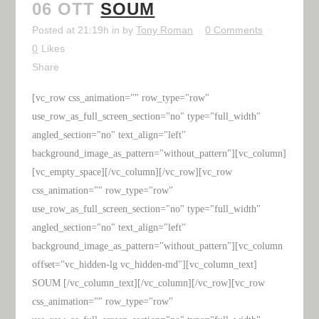
06 OTT
SOUM
Posted at 21:19h
in
by
Tony Roman
0 Comments
0
Likes
Share
[vc_row css_animation="" row_type="row"
use_row_as_full_screen_section="no" type="full_width"
angled_section="no" text_align="left"
background_image_as_pattern="without_pattern"][vc_column]
[vc_empty_space][/vc_column][/vc_row][vc_row
css_animation="" row_type="row"
use_row_as_full_screen_section="no" type="full_width"
angled_section="no" text_align="left"
background_image_as_pattern="without_pattern"][vc_column
offset="vc_hidden-lg vc_hidden-md"][vc_column_text]
SOUM [/vc_column_text][/vc_column][/vc_row][vc_row
css_animation="" row_type="row"