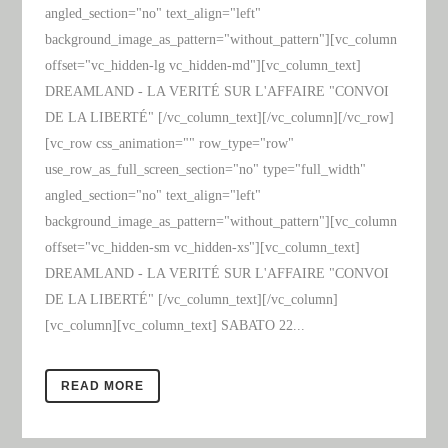
angled_section="no" text_align="left"
background_image_as_pattern="without_pattern"][vc_column
offset="vc_hidden-lg vc_hidden-md"][vc_column_text]
DREAMLAND - LA VERITÉ SUR L'AFFAIRE "CONVOI
DE LA LIBERTÉ" [/vc_column_text][/vc_column][/vc_row]
[vc_row css_animation="" row_type="row"
use_row_as_full_screen_section="no" type="full_width"
angled_section="no" text_align="left"
background_image_as_pattern="without_pattern"][vc_column
offset="vc_hidden-sm vc_hidden-xs"][vc_column_text]
DREAMLAND - LA VERITÉ SUR L'AFFAIRE "CONVOI
DE LA LIBERTÉ" [/vc_column_text][/vc_column]
[vc_column][vc_column_text] SABATO 22...
READ MORE