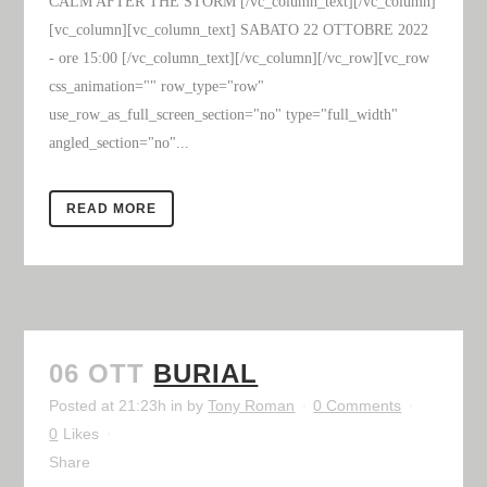
CALM AFTER THE STORM [/vc_column_text][/vc_column]
[vc_column][vc_column_text] SABATO 22 OTTOBRE 2022
- ore 15:00 [/vc_column_text][/vc_column][/vc_row][vc_row
css_animation="" row_type="row"
use_row_as_full_screen_section="no" type="full_width"
angled_section="no"...
READ MORE
06 OTT
BURIAL
Posted at 21:23h
in
by
Tony Roman
0 Comments
0
Likes
Share