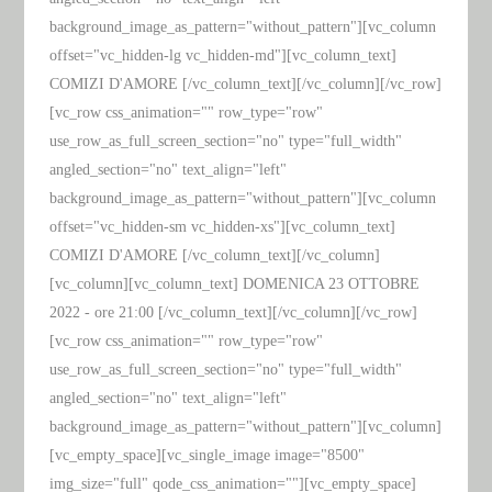
background_image_as_pattern="without_pattern"][vc_column
offset="vc_hidden-lg vc_hidden-md"][vc_column_text]
COMIZI D'AMORE [/vc_column_text][/vc_column][/vc_row]
[vc_row css_animation="" row_type="row"
use_row_as_full_screen_section="no" type="full_width"
angled_section="no" text_align="left"
background_image_as_pattern="without_pattern"][vc_column
offset="vc_hidden-sm vc_hidden-xs"][vc_column_text]
COMIZI D'AMORE [/vc_column_text][/vc_column]
[vc_column][vc_column_text] DOMENICA 23 OTTOBRE
2022 - ore 21:00 [/vc_column_text][/vc_column][/vc_row]
[vc_row css_animation="" row_type="row"
use_row_as_full_screen_section="no" type="full_width"
angled_section="no" text_align="left"
background_image_as_pattern="without_pattern"][vc_column]
[vc_empty_space][vc_single_image image="8500"
img_size="full" qode_css_animation=""][vc_empty_space]