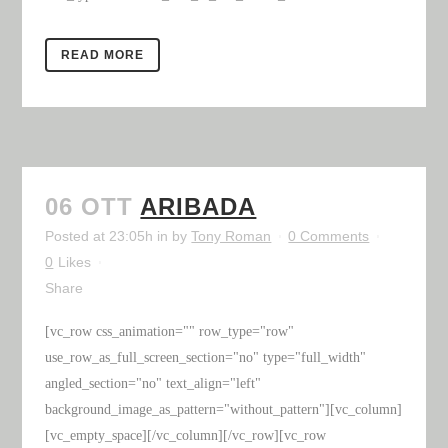
READ MORE
06 OTT
ARIBADA
Posted at 23:05h
in
by
Tony Roman
0 Comments
0
Likes
Share
[vc_row css_animation="" row_type="row"
use_row_as_full_screen_section="no" type="full_width"
angled_section="no" text_align="left"
background_image_as_pattern="without_pattern"][vc_column]
[vc_empty_space][/vc_column][/vc_row][vc_row