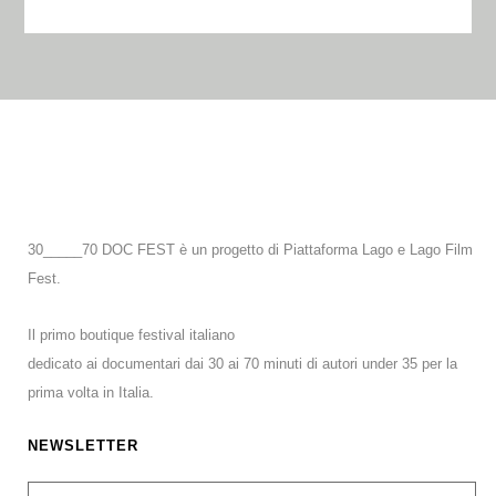
30_____70 DOC FEST è un progetto di Piattaforma Lago e Lago Film
Fest.
Il primo boutique festival italiano
dedicato ai documentari dai 30 ai 70 minuti di autori under 35 per la
prima volta in Italia.
NEWSLETTER